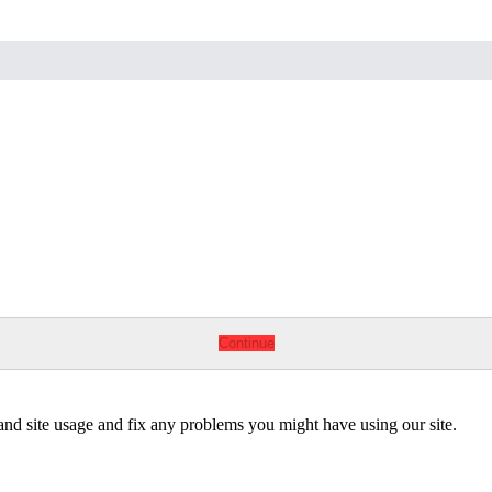
Continue
tand site usage and fix any problems you might have using our site.