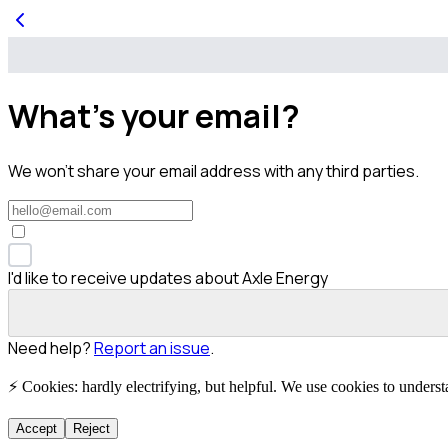
What's your email?
We won't share your email address with any third parties.
I'd like to receive updates about Axle Energy
Need help?
Report an issue
.
⚡ Cookies: hardly electrifying, but helpful. We use cookies to unders
Accept
Reject