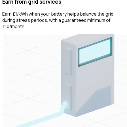
Earn from grid services
Earn £1/kWh when your battery helps balance the grid
during stress periods, with a guaranteed minimum of
£10/month