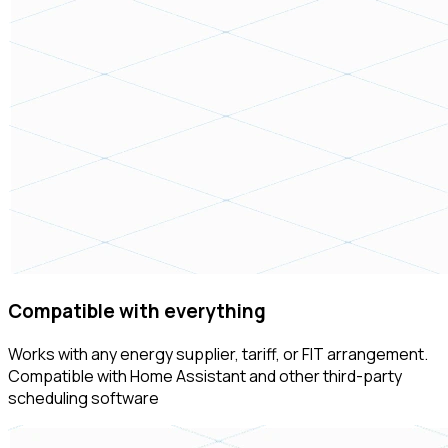
Compatible with everything
Works with any energy supplier, tariff, or FIT arrangement.
Compatible with Home Assistant and other third-party
scheduling software