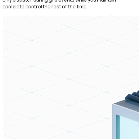
complete control the rest of the time