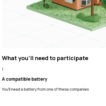
What you'll need to participate
1
A compatible battery
You'll need a battery from one of these companies