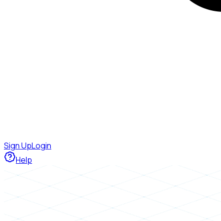
Sign Up
Login
Help