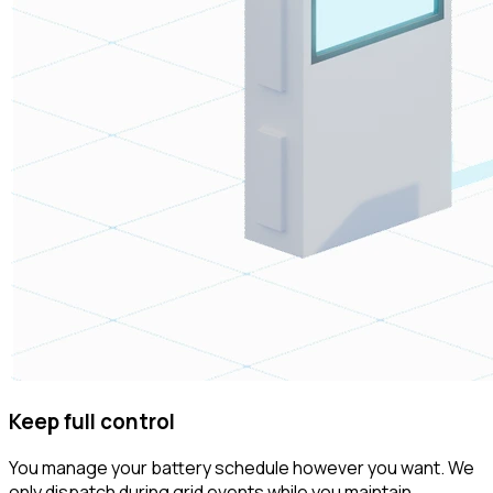
Keep full control
You manage your battery schedule however you want. We
only dispatch during grid events while you maintain