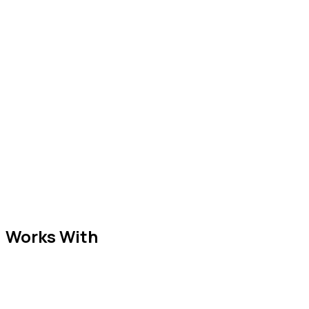
Works With