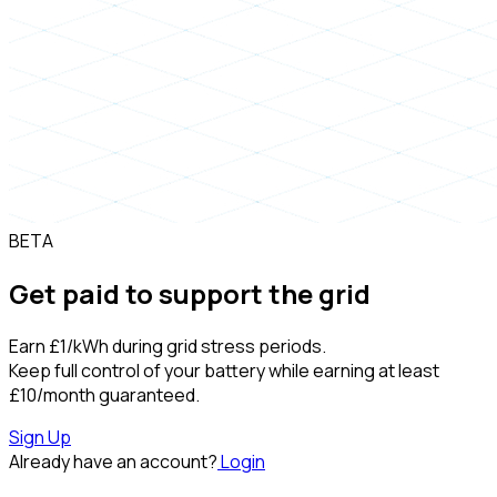
BETA
Get paid to support the grid
Earn
£1/kWh
during grid stress periods.
Keep full control of your battery while earning at least
£10/month
guaranteed.
Sign Up
Already have an account?
Login