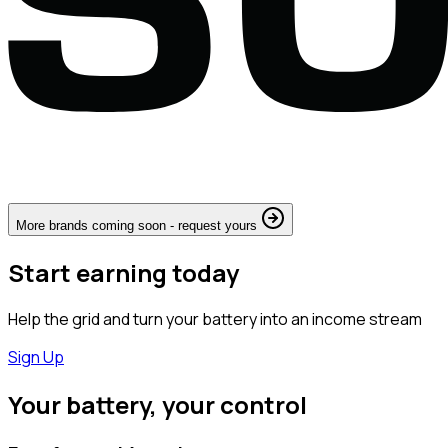
More brands coming soon - request yours
Start earning today
Help the grid and turn your battery into an income stream
Sign Up
Your battery, your control